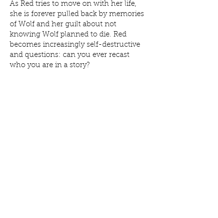
As Red tries to move on with her life,
she is forever pulled back by memories
of Wolf and her guilt about not
knowing Wolf planned to die. Red
becomes increasingly self-destructive
and questions: can you ever recast
who you are in a story?
The Belly of a Wolf
is a moving verse
novel exploring the devastating impact
of youth suicide. Unflinching,
emotional and darkly funny.
“Julianne Negri has chewed away at
the experience of losing a best friend to
suicide until all that remains is the
gleaming, honest truth.” Pip Smith
“I loved this book. I devoured it. It
sucked me under. I felt what it is to be
a grieving, messy teenager.” Nova
Weetman