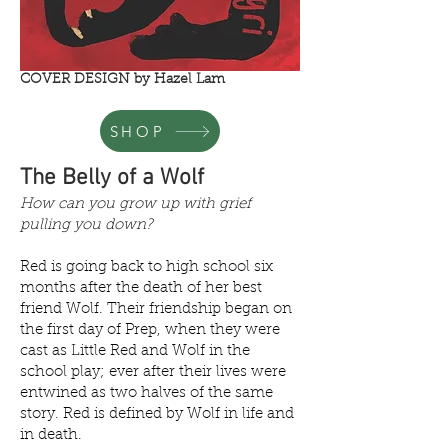
COVER DESIGN by Hazel Lam
SHOP
The Belly of a Wolf
How can you grow up with grief
pulling you down?
Red is going back to high school six
months after the death of her best
friend Wolf. Their friendship began on
the first day of Prep, when they were
cast as Little Red and Wolf in the
school play; ever after their lives were
entwined as two halves of the same
story. Red is defined by Wolf in life and
in death.