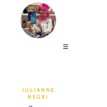
JULIANNE
NEGRI