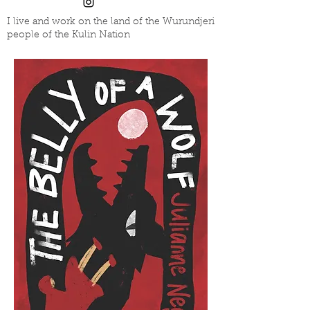
I live and work on the land of the Wurundjeri
people of the Kulin Nation