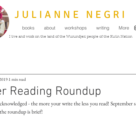
JULIANNE NEGRI
books
about
workshops
writing
More
I live and work on the land of the Wurundjeri people of the Kulin Nation
 2019
1 min read
r Reading Roundup
y acknowledged - the more your write the less you read! September
the roundup is brief!