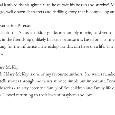
ial lamb to the slaughter. Can he outwit his bosses and survive? M
e, well drawn characters and thrilling story that is compelling and
Katherine Paterson
nspiration - it's classic middle grade, memorably moving and yet so b
s in the friendship unlikely but true because it is based on a conne
ng for the influence a friendship like this can have on a life. The
t. 
lary McKay
. Hilary McKay is one of my favourite authors. She writes familie
e tells stories through moments at once simple but important. Per
 series - an arty eccentric family of five children and family life 
 I loved returning to their lives of mayhem and love. 