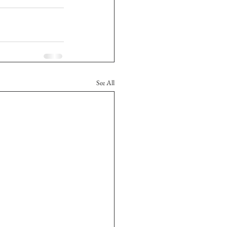
See All