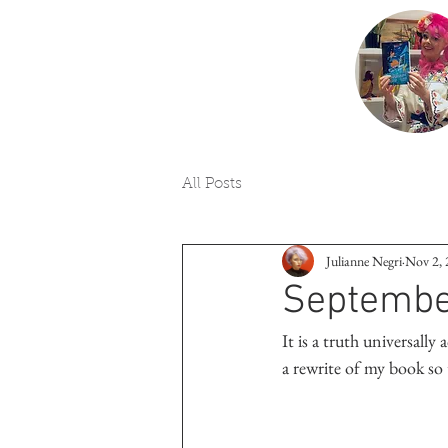
All Posts
Julianne Negri
Nov 2,
Septembe
It is a truth universall
a rewrite of my book so 