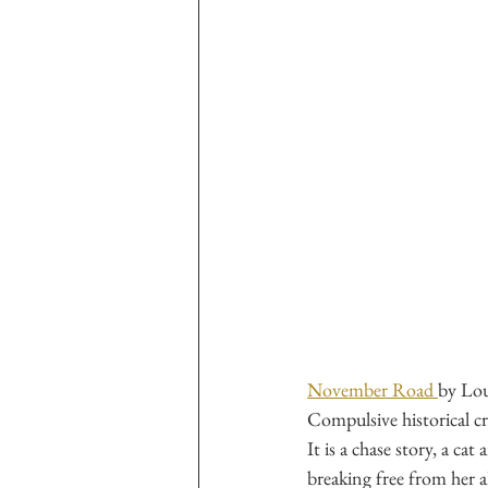
November Road 
by Lo
Compulsive historical cri
It is a chase story, a c
breaking free from her a