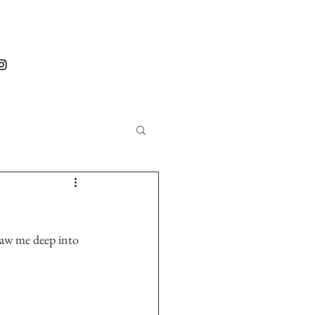
 saw me deep into 