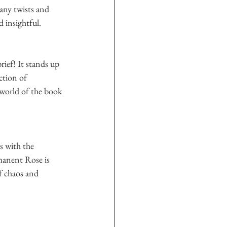
any twists and 
 insightful.  
rief! It stands up 
ction of 
 world of the book 
s with the 
manent Rose is 
of chaos and 