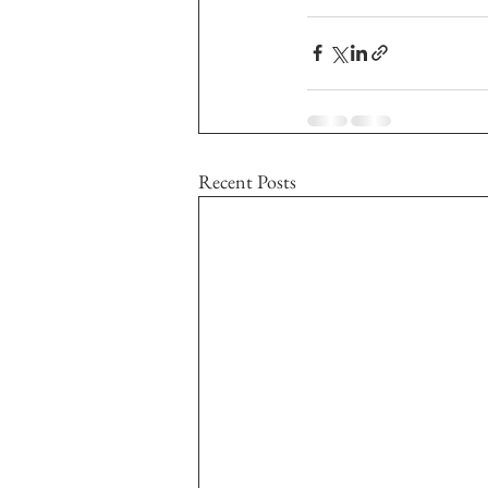
Recent Posts