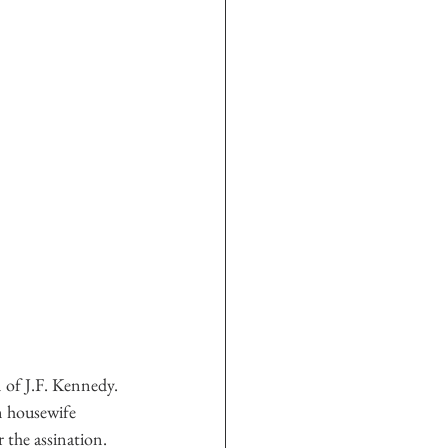
n of J.F. Kennedy. 
n housewife 
 the assination. 