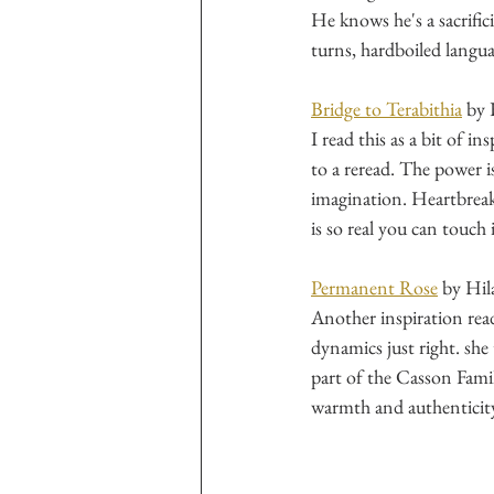
He knows he's a sacrific
turns, hardboiled languag
Bridge to Terabithia
 by 
I read this as a bit of i
to a reread. The power i
imagination. Heartbreaki
is so real you can touch i
Permanent Rose
 by Hi
Another inspiration read
dynamics just right. sh
part of the Casson Family
warmth and authenticity.