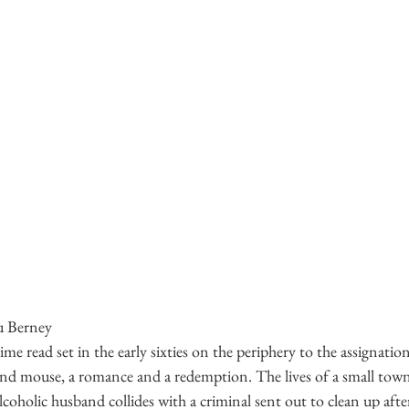
u Berney
me read set in the early sixties on the periphery to the assignatio
at and mouse, a romance and a redemption. The lives of a small tow
lcoholic husband collides with a criminal sent out to clean up after